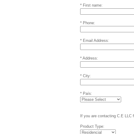
* First name:
* Phone:
* Email Address:
* Address:
* City:
* País:
If you are contacting C.E LLC 
Product Type: