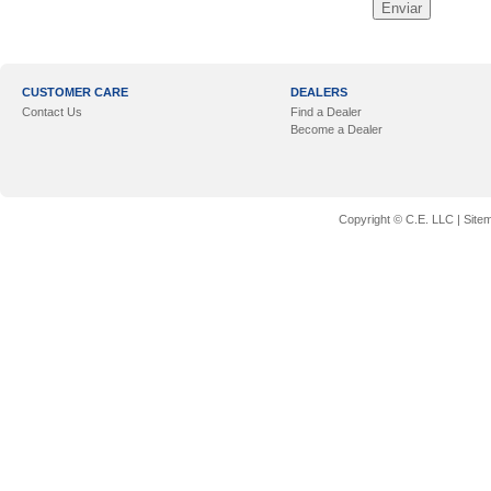
CUSTOMER CARE
DEALERS
Contact Us
Find a Dealer
Become a Dealer
Copyright © C.E. LLC |
Site