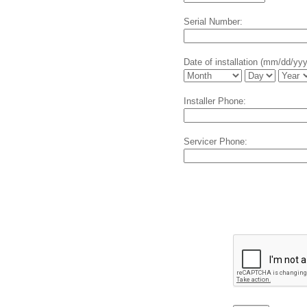
Serial Number:
Date of installation (mm/dd/yy
Installer Phone:
Servicer Phone: