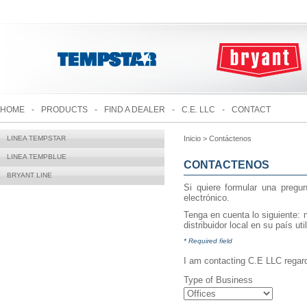
HOME
-
PRODUCTS
-
FIND A DEALER
-
C.E. LLC
-
CONTACT
LINEA TEMPSTAR
Inicio > Contáctenos
LINEA TEMPBLUE
CONTACTENOS
BRYANT LINE
Si quiere formular una pregun
electrónico.
Tenga en cuenta lo siguiente: n
distribuidor local en su país ut
* Required field
I am contacting C.E LLC regard
Type of Business