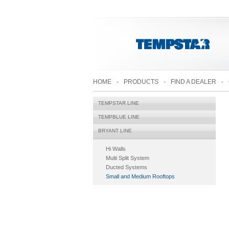
HOME
-
PRODUCTS
-
FIND A DEALER
-
TEMPSTAR LINE
TEMPBLUE LINE
BRYANT LINE
Hi Walls
Multi Split System
Ducted Systems
Small and Medium Rooftops