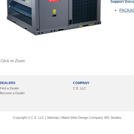
Support Doc
PACKAG
Click to Zoom
DEALERS
COMPANY
Find a Dealer
C.E. LLC
Become a Dealer
Copyright © C.E. LLC |
Sitemap
|
Miami Web Design Company
WG Studios