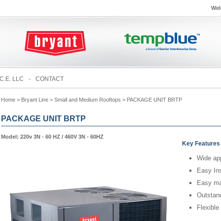
Wel
C.E. LLC
-
CONTACT
Home
> Bryant Line > Small and Medium Rooftops > PACKAGE UNIT BRTP
PACKAGE UNIT BRTP
Model: 220v 3N - 60 HZ / 460V 3N - 60HZ
Key Features
Wide app
Easy Ins
Easy ma
Outstand
Flexible