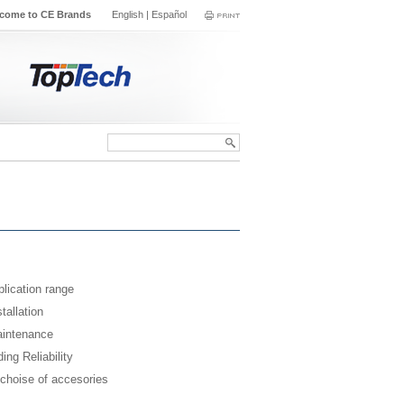
come to CE Brands
English
|
Español
lication range
tallation
intenance
ing Reliability
 choise of accesories