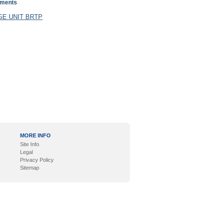
uments
E UNIT BRTP
MORE INFO
Site Info
Legal
Privacy Policy
Sitemap