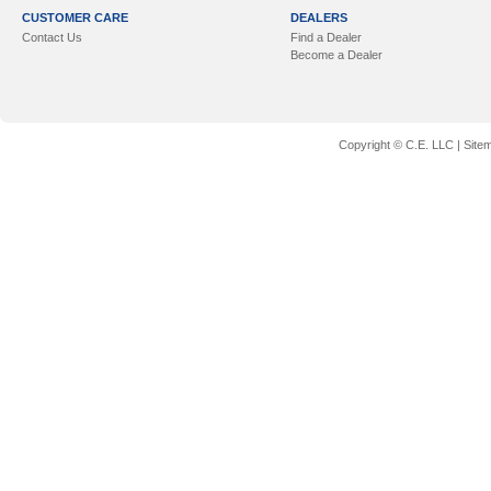
CUSTOMER CARE
DEALERS
Contact Us
Find a Dealer
Become a Dealer
Copyright © C.E. LLC |
Site