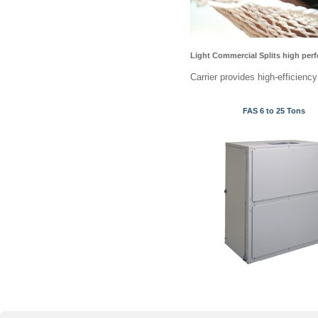
Light Commercial Splits high perf
Carrier provides high-efficienc
FAS 6 to 25 Tons