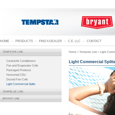
HOME
-
PRODUCTS
-
FIND A DEALER
-
C.E. LLC
-
CONTACT
TEMPSTAR LINE
Home
> Tempstar Line > Light Commer
Central Air Conditioners
Light Commercial Split
Fan and Evaporator Coils
Packaged Products
Horizontal CDU
Ducted Fan Coils
Light Commercial Splits
TEMPBLUE LINE
BRYANT LINE