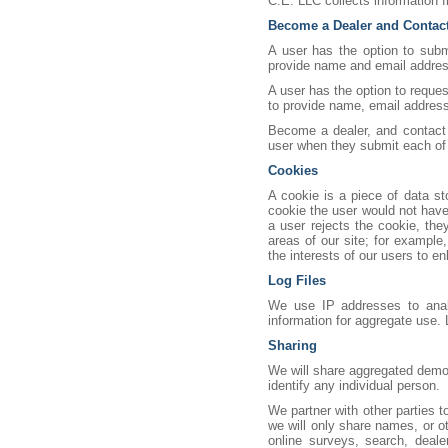
C.E. LLC collects information f
Become a Dealer and Contac
A user has the option to subm
provide name and email address
A user has the option to reque
to provide name, email address
Become a dealer, and contact 
user when they submit each of
Cookies
A cookie is a piece of data st
cookie the user would not have 
a user rejects the cookie, the
areas of our site; for example
the interests of our users to e
Log Files
We use IP addresses to analy
information for aggregate use. 
Sharing
We will share aggregated demogr
identify any individual person.
We partner with other parties 
we will only share names, or ot
online surveys, search, deale