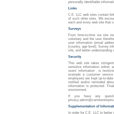
personally identifiable informa
Links
C.E. LLC web sites contain link
of such other sites. We encou
each and every web site that co
Surveys
From time-to-time our site re
voluntary and the user therefo
user information (email addre
(country, age level). Survey in
site, and better understandin
Security
This web site takes stringent
sensitive information online, w
users' information , is restri
example a customer service r
employees are kept up-to-date 
notified and/or reminded abo
information is protected. Fina
environment.
If you have any quest
privacy.admin@carrierenterpri
Supplementation of Informat
In order for C.E. LLC to bette