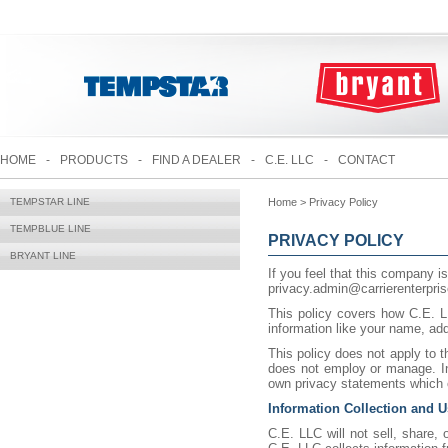
HOME
-
PRODUCTS
-
FIND A DEALER
-
C.E. LLC
-
CONTACT
TEMPSTAR LINE
Home > Privacy Policy
TEMPBLUE LINE
PRIVACY POLICY
BRYANT LINE
If you feel that this company is
privacy.admin@carrierenterpri
This policy covers how C.E. LL
information like your name, ad
This policy does not apply to 
does not employ or manage. In
own privacy statements which c
Information Collection and 
C.E. LLC will not sell, share, 