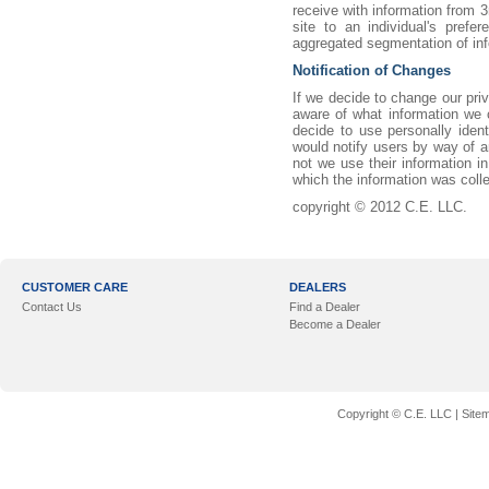
receive with information from 3r
site to an individual's pref
aggregated segmentation of inf
Notification of Changes
If we decide to change our pri
aware of what information we c
decide to use personally ident
would notify users by way of a
not we use their information i
which the information was coll
copyright © 2012 C.E. LLC.
CUSTOMER CARE
DEALERS
Contact Us
Find a Dealer
Become a Dealer
Copyright © C.E. LLC |
Site