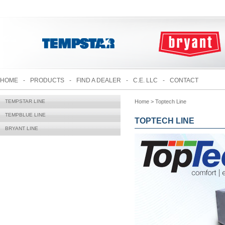
HOME
-
PRODUCTS
-
FIND A DEALER
-
C.E. LLC
-
CONTACT
TEMPSTAR LINE
Home > Toptech Line
TEMPBLUE LINE
TOPTECH LINE
BRYANT LINE