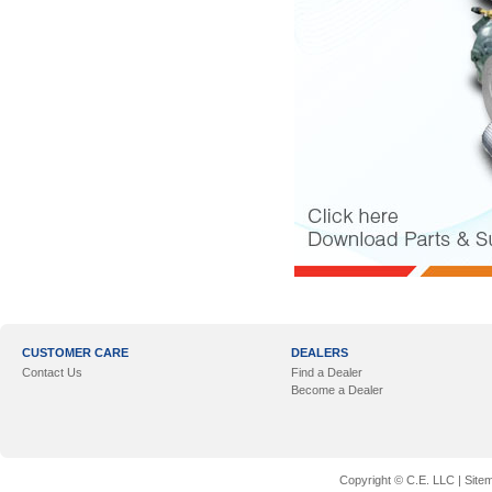
CUSTOMER CARE
DEALERS
Contact Us
Find a Dealer
Become a Dealer
Copyright © C.E. LLC |
Site