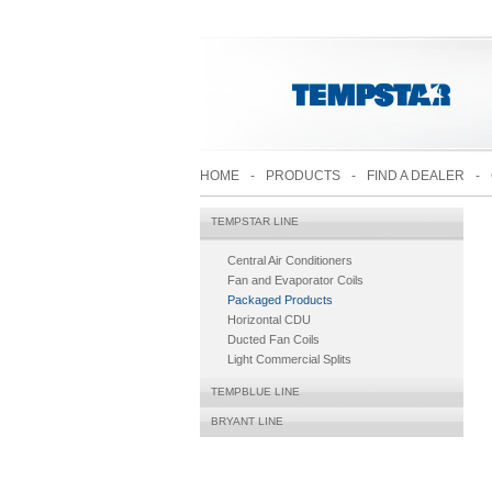
HOME
-
PRODUCTS
-
FIND A DEALER
-
TEMPSTAR LINE
Central Air Conditioners
Fan and Evaporator Coils
Packaged Products
Horizontal CDU
Ducted Fan Coils
Light Commercial Splits
TEMPBLUE LINE
BRYANT LINE