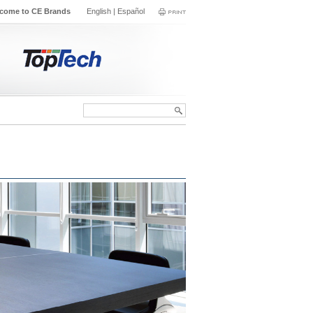
come to CE Brands
English
|
Español