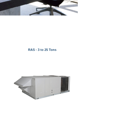
RAS - 3 to 25 Tons