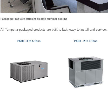
Packaged Products e
fficient electric summer cooling
All Tempstar packaged products are built to last, easy to install and service.
PAT0 – 3 to 5 Tons
PAD3 - 2 to 5 Tons