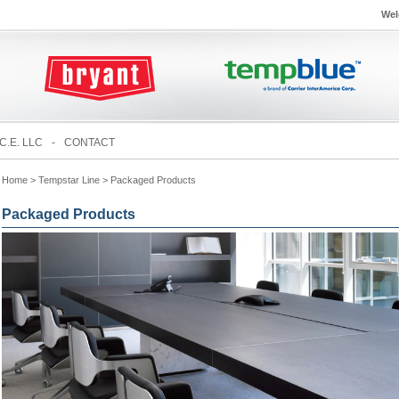
Wel
C.E. LLC
-
CONTACT
Home
> Tempstar Line > Packaged Products
Packaged Products